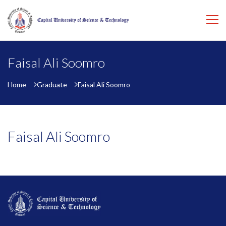
Faisal Ali Soomro
Home
Graduate
Faisal Ali Soomro
Faisal Ali Soomro