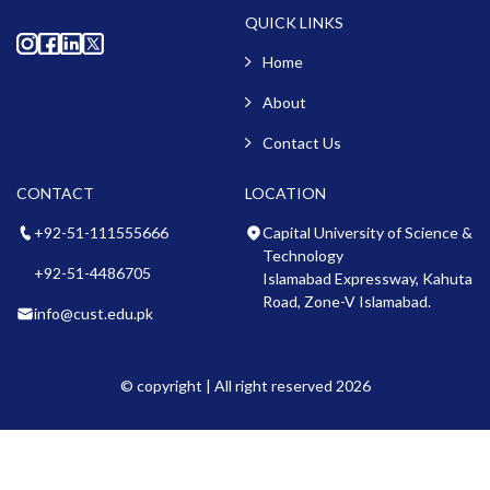
QUICK LINKS
Home
About
Contact Us
CONTACT
LOCATION
+92-51-111555666
Capital University of Science &
Technology
+92-51-4486705
Islamabad Expressway, Kahuta
Road, Zone-V Islamabad.
info@cust.edu.pk
© copyright | All right reserved 2026