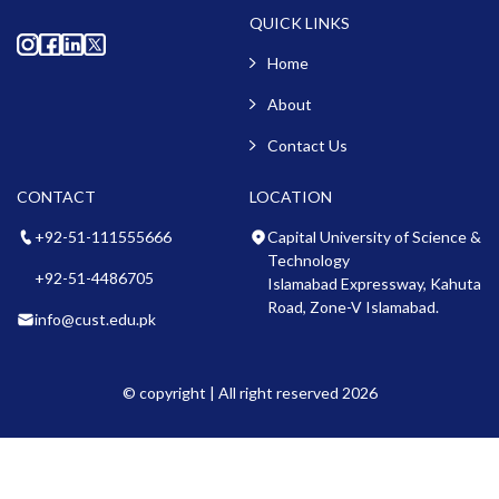
QUICK LINKS
Home
About
Contact Us
CONTACT
LOCATION
+92-51-111555666
Capital University of Science &
Technology
+92-51-4486705
Islamabad Expressway, Kahuta
Road, Zone-V Islamabad.
info@cust.edu.pk
© copyright | All right reserved 2026