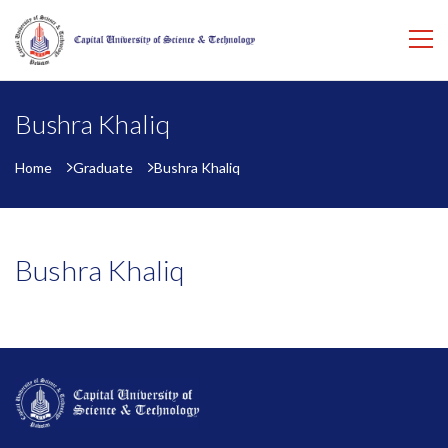
Bushra Khaliq
Home
Graduate
Bushra Khaliq
Bushra Khaliq