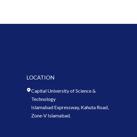
LOCATION
Capital University of Science &
Technology
Islamabad Expressway, Kahuta Road,
Zone-V Islamabad.