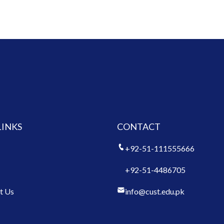
LINKS
CONTACT
+92-51-111555666
+92-51-4486705
t Us
info@cust.edu.pk