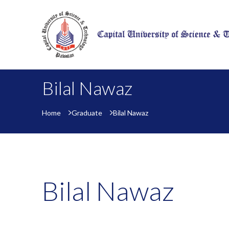
Bilal Nawaz
Home
Graduate
Bilal Nawaz
Bilal Nawaz