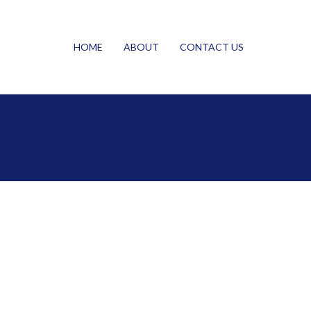
HOME
ABOUT
CONTACT US