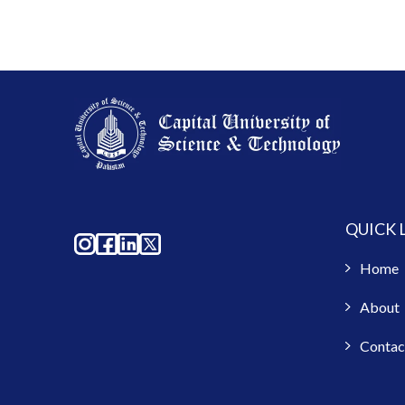
QUICK 
Home
About
Contac