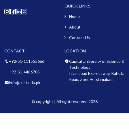
QUICK LINKS
Home
About
Contact Us
CONTACT
LOCATION
+92-51-111555666
Capital University of Science &
Technology
+92-51-4486705
Islamabad Expressway, Kahuta
Road, Zone-V Islamabad.
info@cust.edu.pk
© copyright | All right reserved 2026