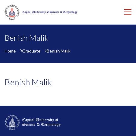
Benish Malik
Home
Graduate
Benish Malik
Benish Malik