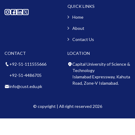
QUICK LINKS
Home
About
Contact Us
CONTACT
LOCATION
+92-51-111555666
Capital University of Science &
Technology
+92-51-4486705
Islamabad Expressway, Kahuta
Road, Zone-V Islamabad.
info@cust.edu.pk
© copyright | All right reserved 2026