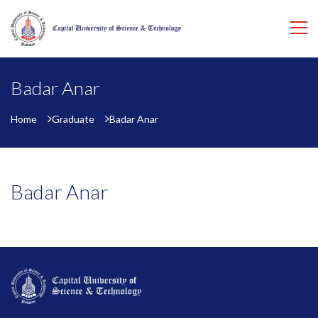
Badar Anar
Home
Graduate
Badar Anar
Badar Anar