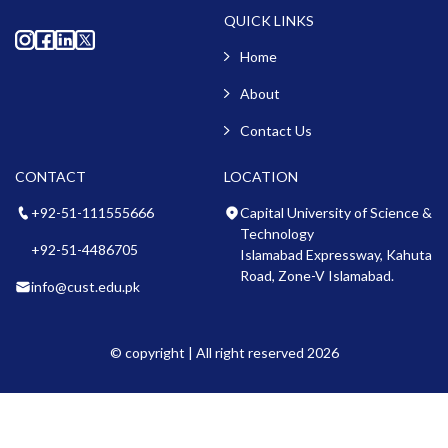
QUICK LINKS
Home
About
Contact Us
CONTACT
LOCATION
+92-51-111555666
Capital University of Science &
Technology
+92-51-4486705
Islamabad Expressway, Kahuta
Road, Zone-V Islamabad.
info@cust.edu.pk
© copyright | All right reserved 2026