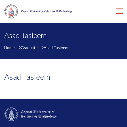
Asad Tasleem
Home
Graduate
Asad Tasleem
Asad Tasleem