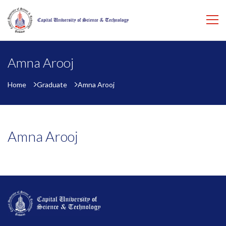
Amna Arooj
Home
Graduate
Amna Arooj
Amna Arooj