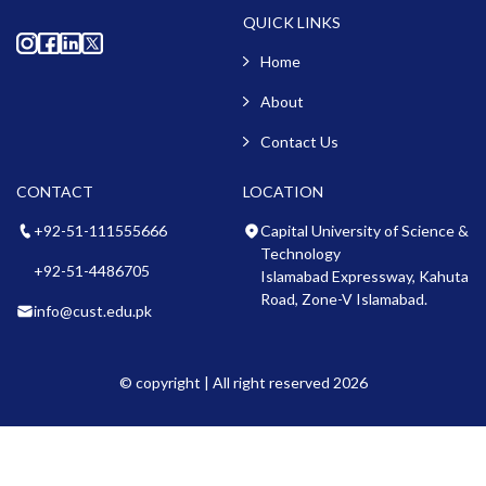
QUICK LINKS
Home
About
Contact Us
CONTACT
LOCATION
+92-51-111555666
Capital University of Science &
Technology
+92-51-4486705
Islamabad Expressway, Kahuta
Road, Zone-V Islamabad.
info@cust.edu.pk
© copyright | All right reserved 2026