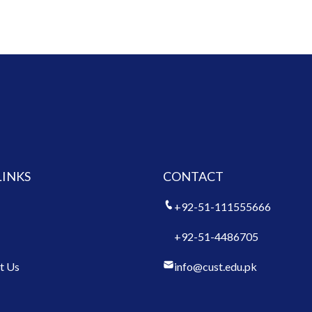
LINKS
CONTACT
+92-51-111555666
+92-51-4486705
t Us
info@cust.edu.pk