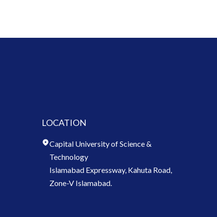
LOCATION
Capital University of Science &
Technology
Islamabad Expressway, Kahuta Road,
Zone-V Islamabad.