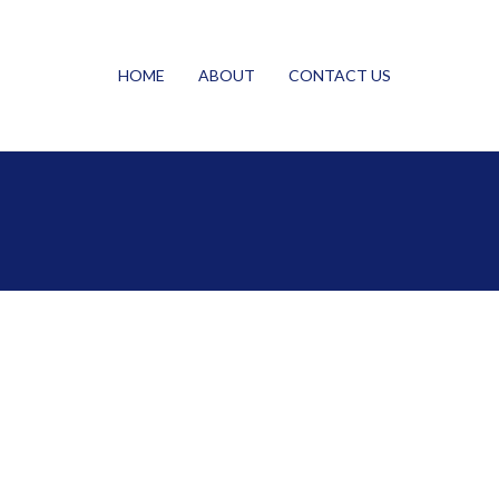
HOME
ABOUT
CONTACT US