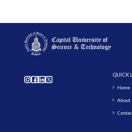
QUICK 
Home
About
Contac