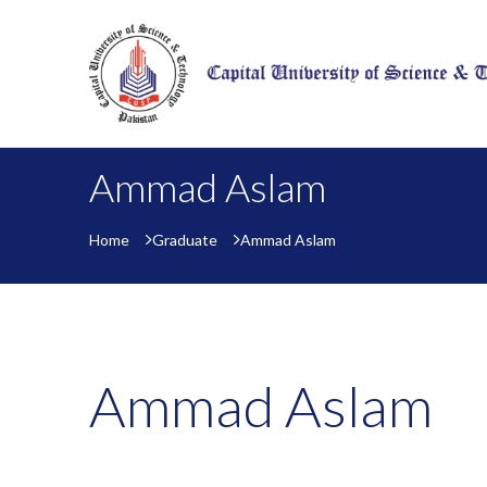
Ammad Aslam
Home
Graduate
Ammad Aslam
Ammad Aslam