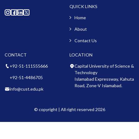
QUICK LINKS
Home
About
Contact Us
CONTACT
LOCATION
+92-51-111555666
Capital University of Science &
Technology
+92-51-4486705
Islamabad Expressway, Kahuta
Road, Zone-V Islamabad.
info@cust.edu.pk
© copyright | All right reserved 2026