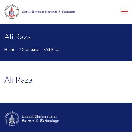
Ali Raza
Home
Graduate
Ali Raza
Ali Raza