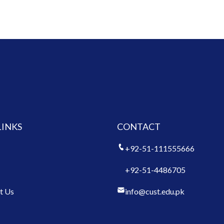
LINKS
CONTACT
+92-51-111555666
+92-51-4486705
t Us
info@cust.edu.pk