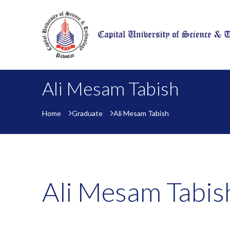
Ali Mesam Tabish
Home
Graduate
Ali Mesam Tabish
Ali Mesam Tabis