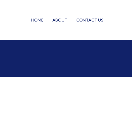
HOME
ABOUT
CONTACT US