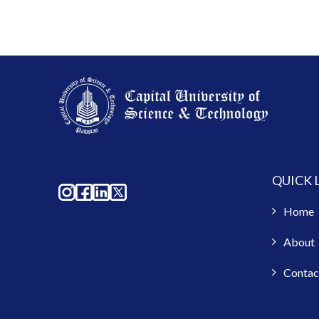
QUICK 
Home
About
Contac