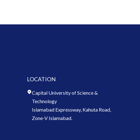
LOCATION
Capital University of Science &
Technology
Islamabad Expressway, Kahuta Road,
Zone-V Islamabad.