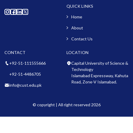
QUICK LINKS
Home
About
Contact Us
CONTACT
LOCATION
+92-51-111555666
Capital University of Science &
Technology
+92-51-4486705
Islamabad Expressway, Kahuta
Road, Zone-V Islamabad.
info@cust.edu.pk
© copyright | All right reserved 2026