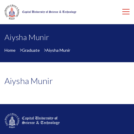
Aiysha Munir
Home
Graduate
Aiysha Munir
Aiysha Munir