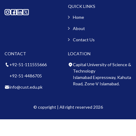
QUICK LINKS
Home
About
Contact Us
CONTACT
LOCATION
+92-51-111555666
Capital University of Science &
Technology
+92-51-4486705
Islamabad Expressway, Kahuta
Road, Zone-V Islamabad.
info@cust.edu.pk
© copyright | All right reserved 2026