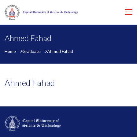
Ahmed Fahad
Home
Graduate
Ahmed Fahad
Ahmed Fahad