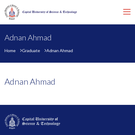
Adnan Ahmad
Home
Graduate
Adnan Ahmad
Adnan Ahmad