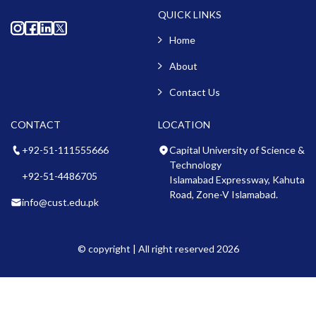
QUICK LINKS
Home
About
Contact Us
CONTACT
LOCATION
+92-51-111555666
Capital University of Science &
Technology
+92-51-4486705
Islamabad Expressway, Kahuta
Road, Zone-V Islamabad.
info@cust.edu.pk
© copyright | All right reserved 2026