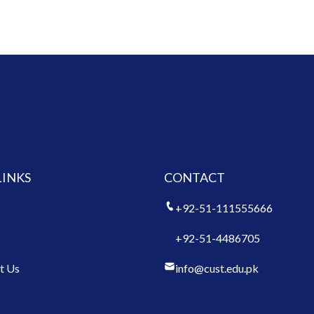
LINKS
CONTACT
+92-51-111555666
+92-51-4486705
t Us
info@cust.edu.pk