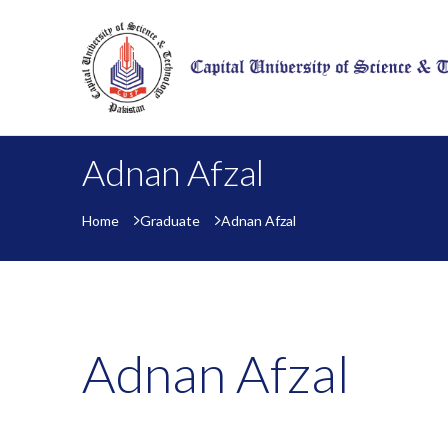
Adnan Afzal
Home
Graduate
Adnan Afzal
Adnan Afzal