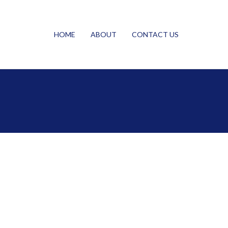
HOME
ABOUT
CONTACT US