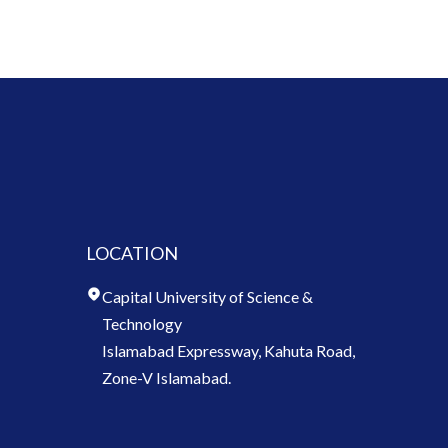
LOCATION
Capital University of Science &
Technology
Islamabad Expressway, Kahuta Road,
Zone-V Islamabad.