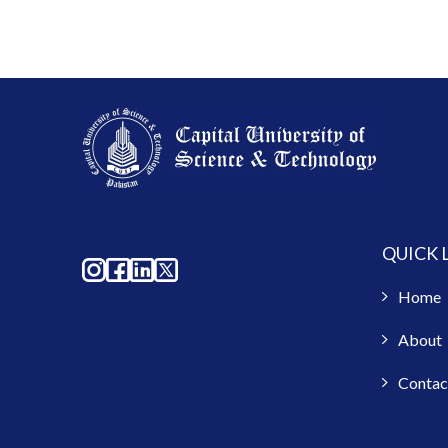
QUICK 
Home
About
Contac