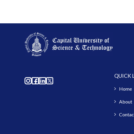
QUICK 
Home
About
Contac