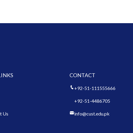
LINKS
CONTACT
+92-51-111555666
+92-51-4486705
t Us
info@cust.edu.pk