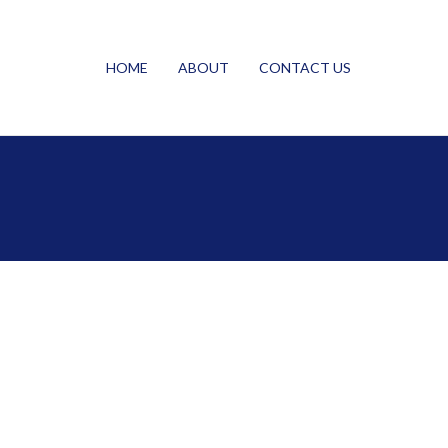
HOME
ABOUT
CONTACT US