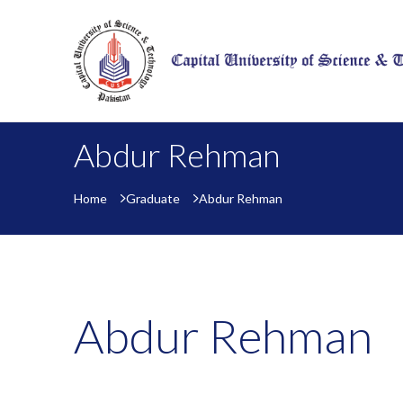
Abdur Rehman
Home
Graduate
Abdur Rehman
Abdur Rehman