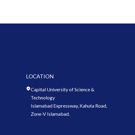
LOCATION
Capital University of Science &
Technology
Islamabad Expressway, Kahuta Road,
Zone-V Islamabad.