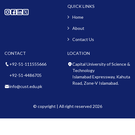
QUICK LINKS
Home
About
Contact Us
CONTACT
LOCATION
+92-51-111555666
Capital University of Science &
Technology
+92-51-4486705
Islamabad Expressway, Kahuta
Road, Zone-V Islamabad.
info@cust.edu.pk
© copyright | All right reserved 2026