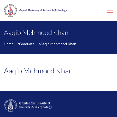
Aaqib Mehmood Khan
Home
Graduate
Aaqib Mehmood Khan
Aaqib Mehmood Khan