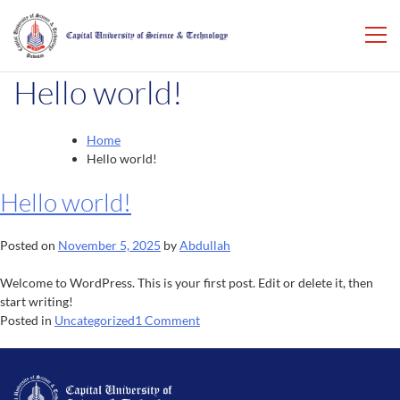
Hello world!
Home
Hello world!
Hello world!
Posted on
November 5, 2025
by
Abdullah
Welcome to WordPress. This is your first post. Edit or delete it, then
start writing!
on
Posted in
Uncategorized
1 Comment
Hello
world!