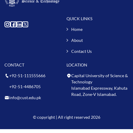
QUICK LINKS
Home
About
Contact Us
CONTACT
LOCATION
+92-51-111555666
Capital University of Science &
Technology
+92-51-4486705
Islamabad Expressway, Kahuta
Road, Zone-V Islamabad.
info@cust.edu.pk
© copyright | All right reserved 2026